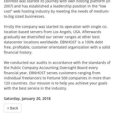
EbnHost was started its journey with own hosting platform (in
2007) and has established a leadership position in the "low
cost" web hosting industry by meeting the needs of medium-
to-big sized businesses.
Firstly the company was started its operation with single co-
location based servers from Los Angels, USA. Afterwards
gradually we diversified our server ranges at other best
datacenter locations worldwide. EBNHOST is a 100% debt
free, profitable, customer orientated organization with a solid
financial history.
We conducted our audits in accordance with the standards of
the Public Company Accounting Oversight Board every
financial year. EBNHOST serves customers ranging from
individual freelancers to Fortune 500 companies in more than
120 countries. Our mission is to help you achieve your goals
with the best service in the industry.
Saturday, January 20, 2018
« Back