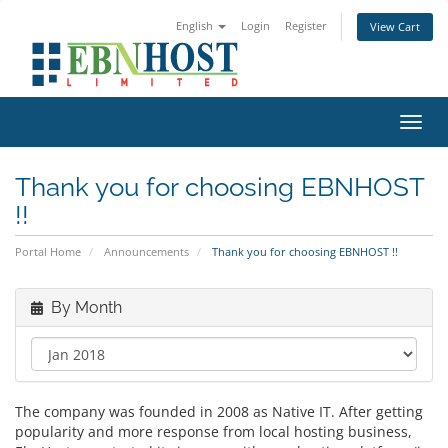
English
Login
Register
View Cart
Toggl
Thank you for choosing EBNHOST
!!
Portal Home
Announcements
Thank you for choosing EBNHOST !!
By Month
The company was founded in 2008 as Native IT. After getting
popularity and more response from local hosting business,