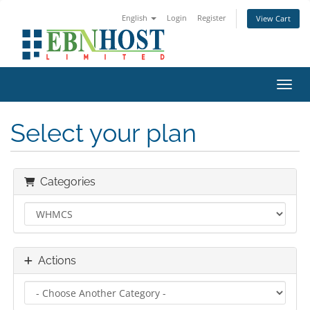
English
Login
Register
View Cart
Toggl
Select your plan
Categories
Actions