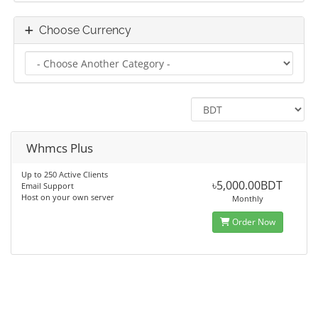
Choose Currency
Whmcs Plus
Up to 250 Active Clients
৳5,000.00BDT
Email Support
Host on your own server
Monthly
Order Now