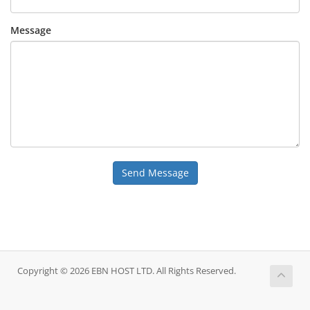
Message
Send Message
Copyright © 2026 EBN HOST LTD. All Rights Reserved.