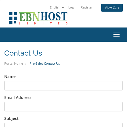
English
Login
Register
View Cart
Toggl
Contact Us
Portal Home
Pre-Sales Contact Us
Name
Email Address
Subject