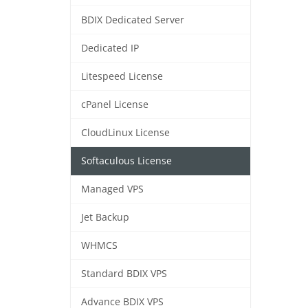
BDIX Dedicated Server
Dedicated IP
Litespeed License
cPanel License
CloudLinux License
Softaculous License
Managed VPS
Jet Backup
WHMCS
Standard BDIX VPS
Advance BDIX VPS