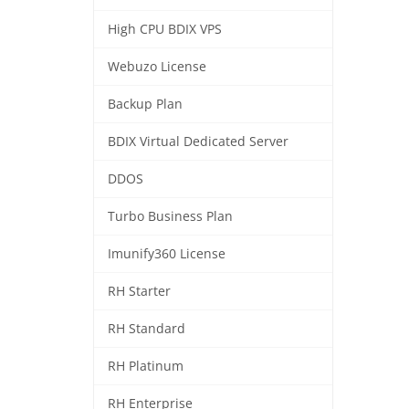
High CPU BDIX VPS
Webuzo License
Backup Plan
BDIX Virtual Dedicated Server
DDOS
Turbo Business Plan
Imunify360 License
RH Starter
RH Standard
RH Platinum
RH Enterprise