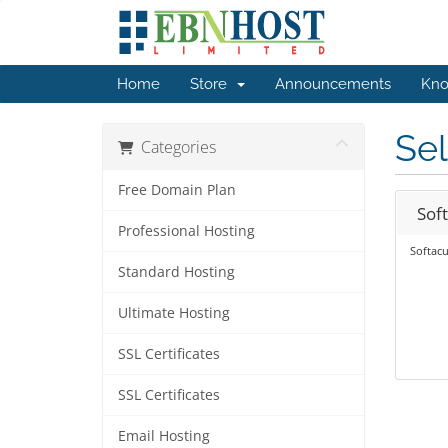
Home
Store
Announcements
Kno
Sel
Categories
Free Domain Plan
Sof
Professional Hosting
Softacu
Standard Hosting
Ultimate Hosting
SSL Certificates
SSL Certificates
Email Hosting