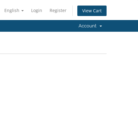
English
Login
Register
View Cart
Account