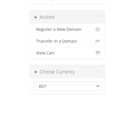
Actions
Register a New Domain
Transfer in a Domain
View Cart
Choose Currency