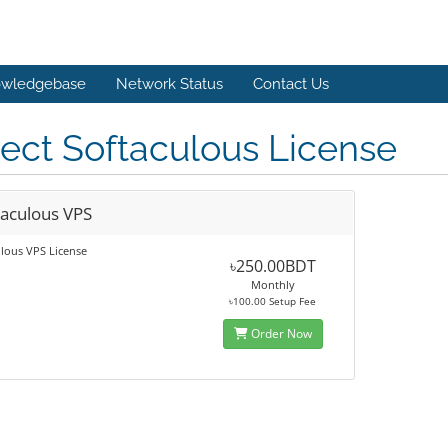
wledgebase
Network Status
Contact Us
ect Softaculous License
taculous VPS
lous VPS License
৳250.00BDT
Monthly
৳100.00 Setup Fee
Order Now