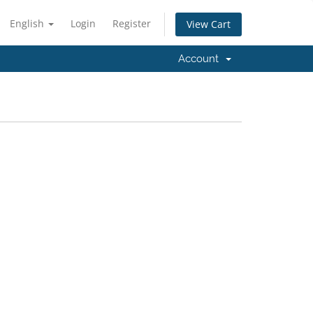
English
Login
Register
View Cart
Account