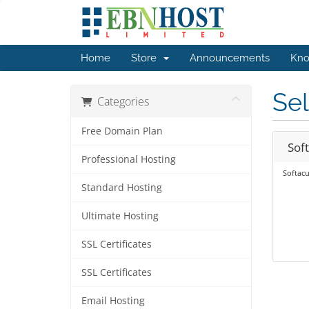
Home
Store
Announcements
Kno
Sel
Categories
Free Domain Plan
Sof
Professional Hosting
Softacu
Standard Hosting
Ultimate Hosting
SSL Certificates
SSL Certificates
Email Hosting