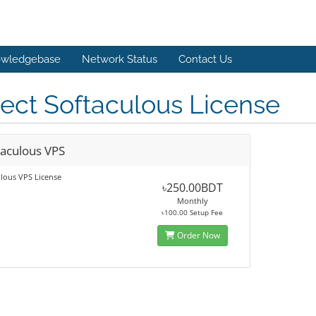
wledgebase
Network Status
Contact Us
ect Softaculous License
taculous VPS
lous VPS License
৳250.00BDT
Monthly
৳100.00 Setup Fee
Order Now