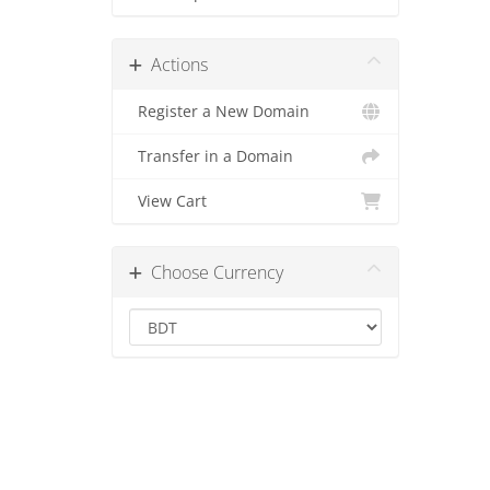
Actions
Register a New Domain
Transfer in a Domain
View Cart
Choose Currency