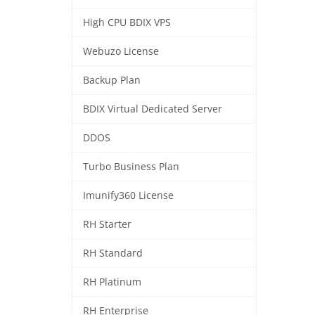
High CPU BDIX VPS
Webuzo License
Backup Plan
BDIX Virtual Dedicated Server
DDOS
Turbo Business Plan
Imunify360 License
RH Starter
RH Standard
RH Platinum
RH Enterprise