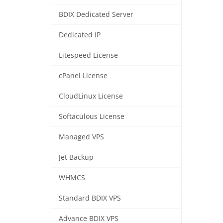
BDIX Dedicated Server
Dedicated IP
Litespeed License
cPanel License
CloudLinux License
Softaculous License
Managed VPS
Jet Backup
WHMCS
Standard BDIX VPS
Advance BDIX VPS