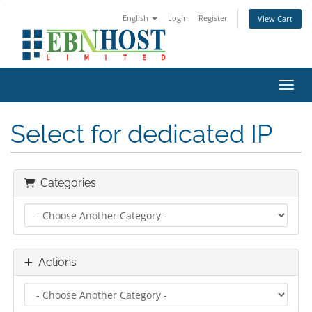
English
Login
Register
View Cart
Toggl
Select for dedicated IP
Categories
Actions