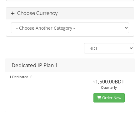
Choose Currency
Dedicated IP Plan 1
1 Dedicated IP
৳1,500.00BDT
Quarterly
Order Now