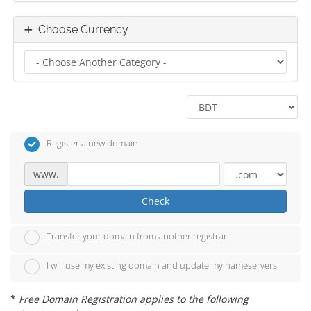
Choose Currency
Register a new domain
www.
Check
Transfer your domain from another registrar
I will use my existing domain and update my nameservers
*
Free Domain Registration applies to the following