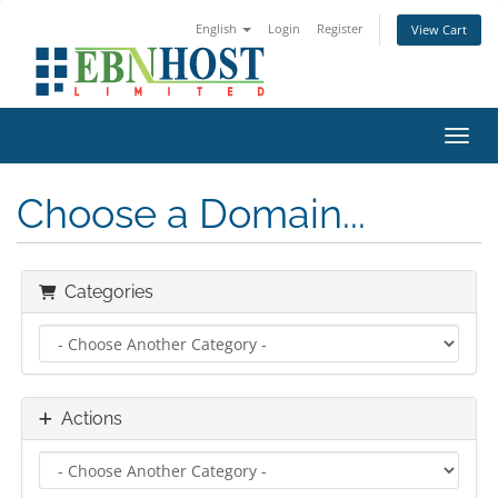
English
Login
Register
View Cart
Toggl
Choose a Domain...
Categories
Actions