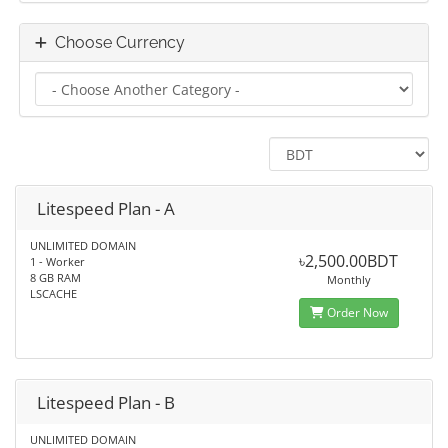
Choose Currency
Litespeed Plan - A
UNLIMITED DOMAIN
৳2,500.00BDT
1 - Worker
8 GB RAM
Monthly
LSCACHE
Order Now
Litespeed Plan - B
UNLIMITED DOMAIN