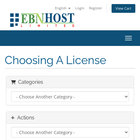
English
Login
Register
View Cart
Toggl
Choosing A License
Categories
Actions