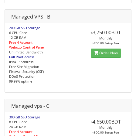
Managed VPS - B
200 GB SSD Storage
৳3,750.00BDT
6 CPU Core
12 GB RAM
Monthly
Free 4 Account
৳700.00 Setup Fee
Webuzo Control Panel
Unlimited Bandwidth
Order Now
Full Root Access
IPv4 IP Address
Free Site Migration
Firewall Security (CSF)
DDoS Protection
99.99% uptime
Managed vps - C
300 GB SSD Storage
৳4,650.00BDT
8 CPU Core
24 GB RAM
Monthly
Free 4 Account
৳800.00 Setup Fee