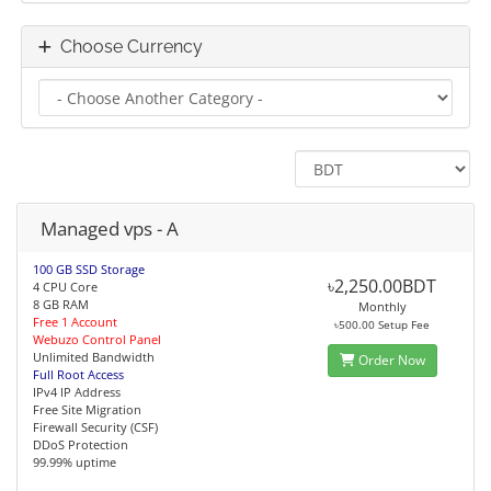
Choose Currency
Managed vps - A
100 GB SSD Storage
৳2,250.00BDT
4 CPU Core
8 GB RAM
Monthly
Free 1 Account
৳500.00 Setup Fee
Webuzo Control Panel
Unlimited Bandwidth
Order Now
Full Root Access
IPv4 IP Address
Free Site Migration
Firewall Security (CSF)
DDoS Protection
99.99% uptime