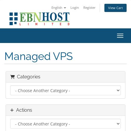
English
Login
Register
View Cart
Toggl
Managed VPS
Categories
Actions