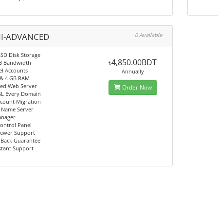
I-ADVANCED
0 Available
SD Disk Storage
৳4,850.00BDT
B Bandwidth
el Accounts
Annually
 & 4 GB RAM
eed Web Server
Order Now
SL Every Domain
ccount Migration
e Name Server
anager
ntrol Panel
ewer Support
Back Guarantee
stant Support