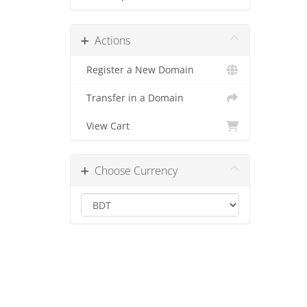
Actions
Register a New Domain
Transfer in a Domain
View Cart
Choose Currency