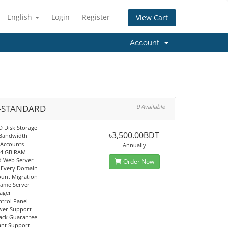
English
Login
Register
View Cart
Account
-STANDARD
0 Available
D Disk Storage
৳3,500.00BDT
 Bandwidth
 Accounts
Annually
 4 GB RAM
d Web Server
Order Now
 Every Domain
ount Migration
Name Server
ager
trol Panel
wer Support
ack Guarantee
tant Support