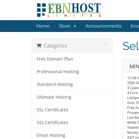
Home
Store
Announcements
Kno
Sel
Categories
Free Domain Plan
MIN
Professional Hosting
12 GB S
2500 G
Standard Hosting
3 Cpan
4 Core
Ultimate Hosting
LiteSp
Auto S
Free A
SSL Certificates
Privat
Live M
SSL Certificates
WHM Co
TeamVi
Money 
Email Hosting
24/7 in