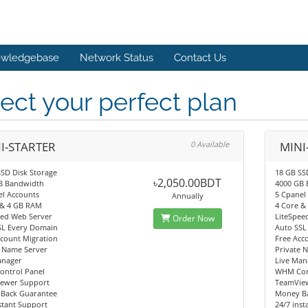
wledgebase
Network Status
Contact Us
ect your perfect plan
I-STARTER
0 Available
MINI
SD Disk Storage
18 GB SS
৳2,050.00BDT
B Bandwidth
4000 GB
el Accounts
5 Cpanel
Annually
 & 4 GB RAM
4 Core &
eed Web Server
LiteSpee
Order Now
SL Every Domain
Auto SSL
ccount Migration
Free Acc
e Name Server
Private 
anager
Live Man
ntrol Panel
WHM Con
ewer Support
TeamVie
Back Guarantee
Money B
stant Support
24/7 ins