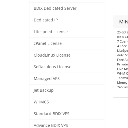
BDIX Dedicated Server
Dedicated IP
MIN
Litespeed License
25 GB S
8000 G
7 Cpan
cPanel License
4 Core
LiteSp
CloudLinux License
Auto S
Free A
Privat
Softaculous License
Live M
WHM Co
TeamVi
Managed VPS
Money 
24/7 in
Jet Backup
WHMCS
Standard BDIX VPS
Advance BDIX VPS