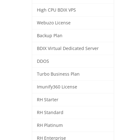
High CPU BDIX VPS
Webuzo License
Backup Plan
BDIX Virtual Dedicated Server
DDOS
Turbo Business Plan
Imunify360 License
RH Starter
RH Standard
RH Platinum
RH Enterprise