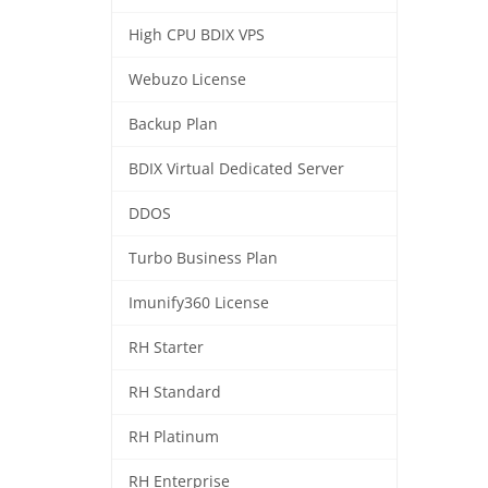
High CPU BDIX VPS
Webuzo License
Backup Plan
BDIX Virtual Dedicated Server
DDOS
Turbo Business Plan
Imunify360 License
RH Starter
RH Standard
RH Platinum
RH Enterprise