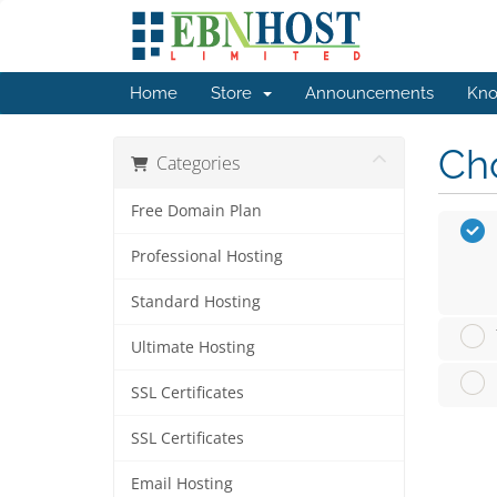
Home
Store
Announcements
Kno
Cho
Categories
Free Domain Plan
Professional Hosting
Standard Hosting
Ultimate Hosting
SSL Certificates
SSL Certificates
Email Hosting