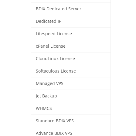
BDIX Dedicated Server
Dedicated IP
Litespeed License
cPanel License
CloudLinux License
Softaculous License
Managed VPS
Jet Backup
WHMCS
Standard BDIX VPS
Advance BDIX VPS