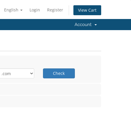
English
Login
Register
View Cart
Account
Check