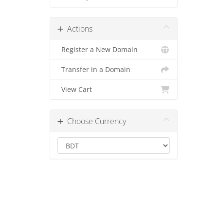
Actions
Register a New Domain
Transfer in a Domain
View Cart
Choose Currency