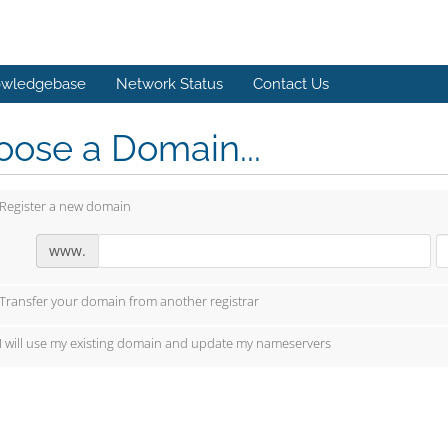
wledgebase
Network Status
Contact Us
ose a Domain...
Register a new domain
www.
Transfer your domain from another registrar
I will use my existing domain and update my nameservers