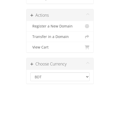
Actions
Register a New Domain
Transfer in a Domain
View Cart
Choose Currency