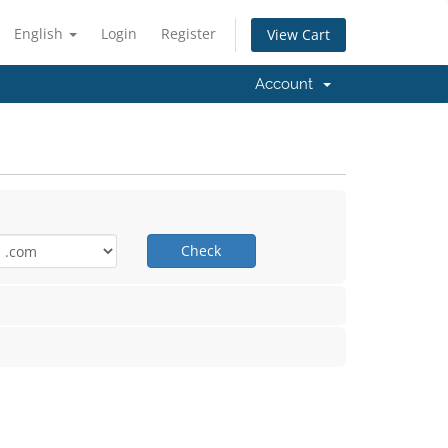
English
Login
Register
View Cart
Account
Check