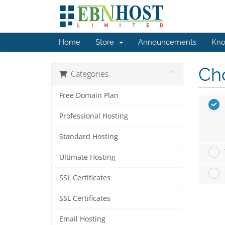
Home
Store
Announcements
Kno
Cho
Categories
Free Domain Plan
Professional Hosting
Standard Hosting
Ultimate Hosting
SSL Certificates
SSL Certificates
Email Hosting