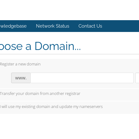
wledgebase
Network Status
Contact Us
ose a Domain...
Register a new domain
www.
Transfer your domain from another registrar
I will use my existing domain and update my nameservers