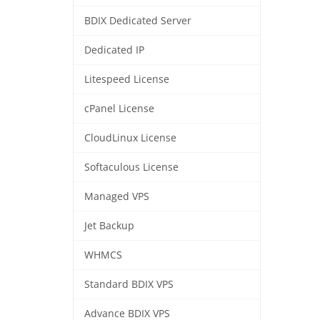
BDIX Dedicated Server
Dedicated IP
Litespeed License
cPanel License
CloudLinux License
Softaculous License
Managed VPS
Jet Backup
WHMCS
Standard BDIX VPS
Advance BDIX VPS