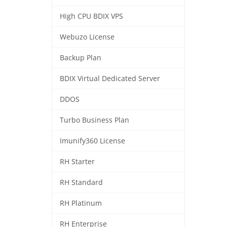
High CPU BDIX VPS
Webuzo License
Backup Plan
BDIX Virtual Dedicated Server
DDOS
Turbo Business Plan
Imunify360 License
RH Starter
RH Standard
RH Platinum
RH Enterprise