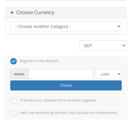
Choose Currency
Register a new domain
www.
Check
Transfer your domain from another registrar
I will use my existing domain and update my nameservers