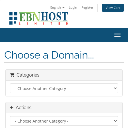
English
Login
Register
View Cart
Toggl
Choose a Domain...
Categories
Actions