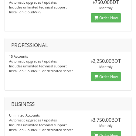
৳750.00BDT
Automatic upgrades / updates
Includes unlimited technical support
Monthly
Install on Cloud/VPS
Order Now
PROFESSIONAL
15 Accounts
৳2,250.00BDT
Automatic upgrades / updates
Includes unlimited technical support
Monthly
Install on Cloud/VPS or dedicated server
Order Now
BUSINESS
Unlimited Accounts
৳3,750.00BDT
Automatic upgrades / updates
Includes unlimited technical support
Monthly
Install on Cloud/VPS or dedicated server
Order Now