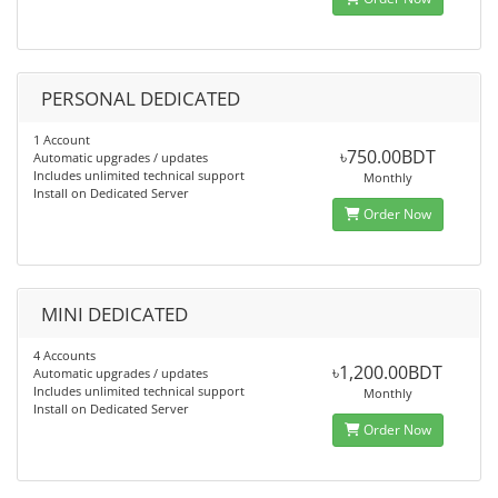
PERSONAL DEDICATED
1 Account
৳750.00BDT
Automatic upgrades / updates
Includes unlimited technical support
Monthly
Install on Dedicated Server
Order Now
MINI DEDICATED
4 Accounts
৳1,200.00BDT
Automatic upgrades / updates
Includes unlimited technical support
Monthly
Install on Dedicated Server
Order Now