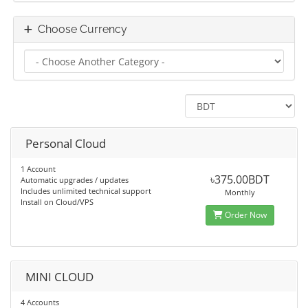
Choose Currency
Personal Cloud
1 Account
৳375.00BDT
Automatic upgrades / updates
Includes unlimited technical support
Monthly
Install on Cloud/VPS
Order Now
MINI CLOUD
4 Accounts