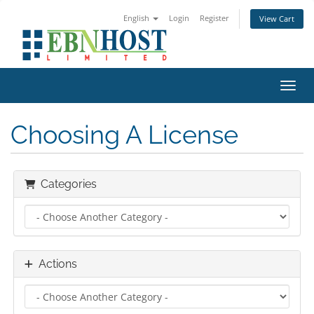
English
Login
Register
View Cart
Toggl
Choosing A License
Categories
Actions