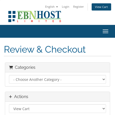
English
Login
Register
View Cart
Toggl
Review & Checkout
Categories
Actions