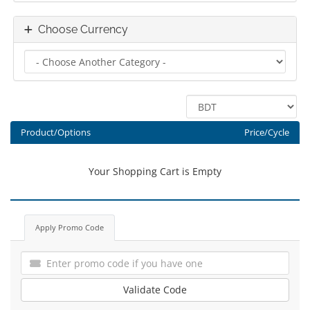
Choose Currency
Product/Options
Price/Cycle
Your Shopping Cart is Empty
Apply Promo Code
Validate Code