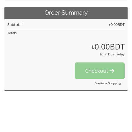
Order Summary
Subtotal
৳0.00BDT
Totals
৳0.00BDT
Total Due Today
Checkout
Continue Shopping