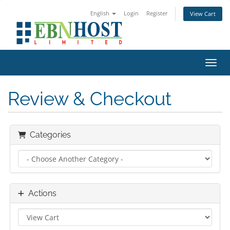
English
Login
Register
View Cart
Toggl
Review & Checkout
Categories
Actions