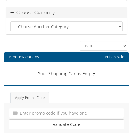
Choose Currency
Product/Options
Price/Cycle
Your Shopping Cart is Empty
Apply Promo Code
Validate Code