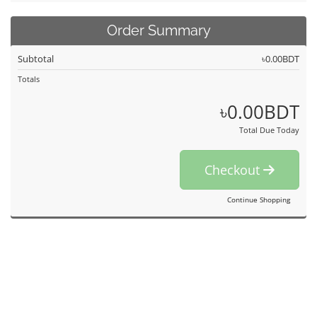
Order Summary
Subtotal
৳0.00BDT
Totals
৳0.00BDT
Total Due Today
Checkout
Continue Shopping