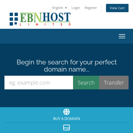
English
Login
Register
View Cart
Toggl
Begin the search for your perfect
domain name...
BUY A DOMAIN