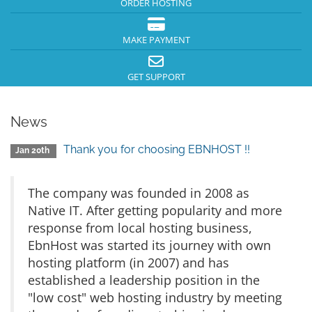
ORDER HOSTING
MAKE PAYMENT
GET SUPPORT
News
Thank you for choosing EBNHOST !!
Jan 20th
The company was founded in 2008 as
Native IT. After getting popularity and more
response from local hosting business,
EbnHost was started its journey with own
hosting platform (in 2007) and has
established a leadership position in the
"low cost" web hosting industry by meeting