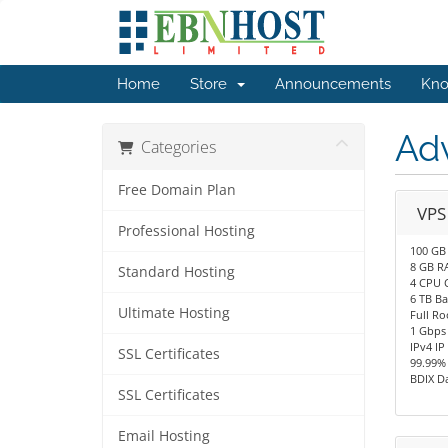
Home
Store
Announcements
Kno
Ad
Categories
Free Domain Plan
VPS
Professional Hosting
100 GB
8 GB R
Standard Hosting
4 CPU 
6 TB B
Ultimate Hosting
Full Ro
1 Gbps
IPv4 IP
SSL Certificates
99.99%
BDIX D
SSL Certificates
Email Hosting