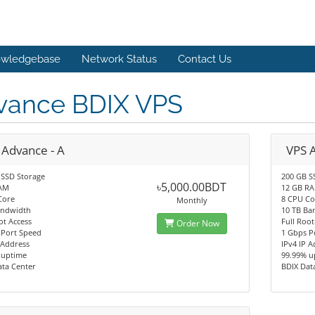
wledgebase
Network Status
Contact Us
vance BDIX VPS
 Advance - A
VPS 
 SSD Storage
200 GB S
৳5,000.00BDT
AM
12 GB R
Core
8 CPU Co
Monthly
andwidth
10 TB Ba
ot Access
Full Root
Order Now
 Port Speed
1 Gbps P
 Address
IPv4 IP 
 uptime
99.99% u
ata Center
BDIX Dat