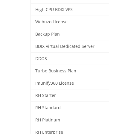
High CPU BDIX VPS
Webuzo License
Backup Plan
BDIX Virtual Dedicated Server
DDOS
Turbo Business Plan
Imunify360 License
RH Starter
RH Standard
RH Platinum
RH Enterprise