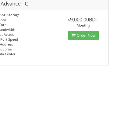
 Advance - C
 SSD Storage
৳9,000.00BDT
RAM
Core
Monthly
Bandwidth
ot Access
Order Now
 Port Speed
 Address
 uptime
ata Center