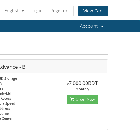
English
Login
Register
View Cart
Account
Advance - B
SD Storage
৳7,000.00BDT
AM
re
Monthly
ndwidth
 Access
Order Now
ort Speed
Address
ptime
a Center