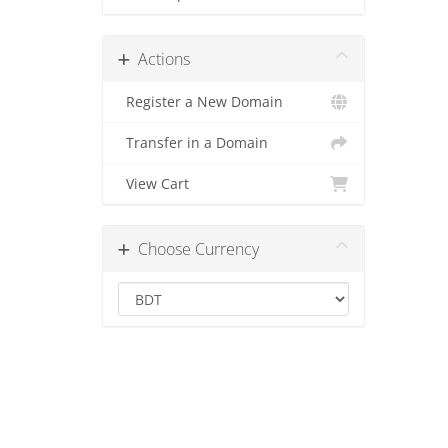
Actions
Register a New Domain
Transfer in a Domain
View Cart
Choose Currency