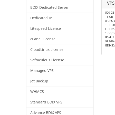
VPS
BDIX Dedicated Server
500 GB
16 GB 
Dedicated IP
8 CPU 
15 TB 
Litespeed License
Full Ro
1 Gbps
IPv4 IP
cPanel License
99.99%
BDIX D
CloudLinux License
Softaculous License
Managed VPS
Jet Backup
WHMCS
Standard BDIX VPS
Advance BDIX VPS