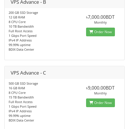
VPS Advance - B
200 GB SSD Storage
৳7,000.00BDT
12 GB RAM
8 CPU Core
Monthly
10 TB Bandwidth
Full Root Access
Order Now
1 Gbps Port Speed
IPv4 IP Address
99.99% uptime
BDIX Data Center
VPS Advance - C
500 GB SSD Storage
৳9,000.00BDT
16 GB RAM
8 CPU Core
Monthly
15 TB Bandwidth
Full Root Access
Order Now
1 Gbps Port Speed
IPv4 IP Address
99.99% uptime
BDIX Data Center