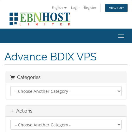
English
Login
Register
View Cart
Toggl
Advance BDIX VPS
Categories
Actions