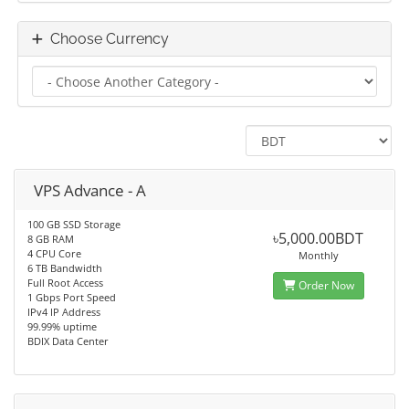
Choose Currency
VPS Advance - A
100 GB SSD Storage
৳5,000.00BDT
8 GB RAM
4 CPU Core
Monthly
6 TB Bandwidth
Full Root Access
Order Now
1 Gbps Port Speed
IPv4 IP Address
99.99% uptime
BDIX Data Center