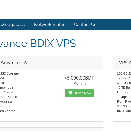
wledgebase
Network Status
Contact Us
vance BDIX VPS
 Advance - A
VPS 
 SSD Storage
200 GB S
৳5,000.00BDT
AM
12 GB R
Core
8 CPU Co
Monthly
andwidth
10 TB Ba
ot Access
Full Root
Order Now
 Port Speed
1 Gbps P
 Address
IPv4 IP 
 uptime
99.99% u
ata Center
BDIX Dat