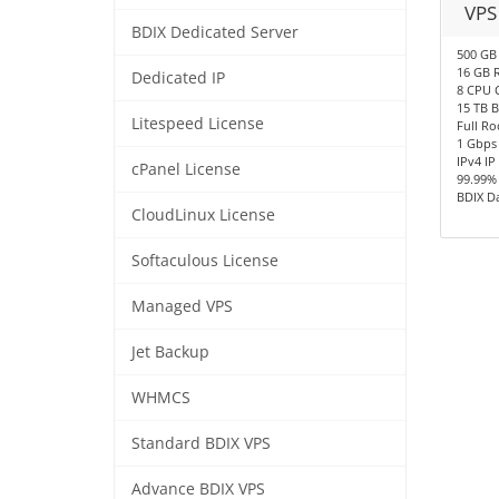
VPS
BDIX Dedicated Server
500 GB
16 GB 
Dedicated IP
8 CPU 
15 TB 
Litespeed License
Full Ro
1 Gbps
IPv4 IP
cPanel License
99.99%
BDIX D
CloudLinux License
Softaculous License
Managed VPS
Jet Backup
WHMCS
Standard BDIX VPS
Advance BDIX VPS