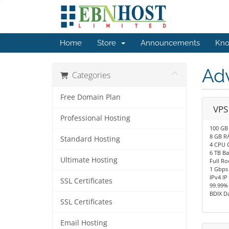
Home
Store
Announcements
Kno
Ad
Categories
Free Domain Plan
VPS
Professional Hosting
100 GB
8 GB R
Standard Hosting
4 CPU 
6 TB B
Ultimate Hosting
Full Ro
1 Gbps
IPv4 IP
SSL Certificates
99.99%
BDIX D
SSL Certificates
Email Hosting