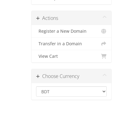
Actions
Register a New Domain
Transfer in a Domain
View Cart
Choose Currency