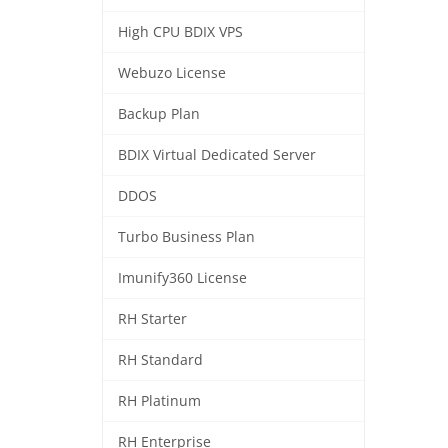
High CPU BDIX VPS
Webuzo License
Backup Plan
BDIX Virtual Dedicated Server
DDOS
Turbo Business Plan
Imunify360 License
RH Starter
RH Standard
RH Platinum
RH Enterprise