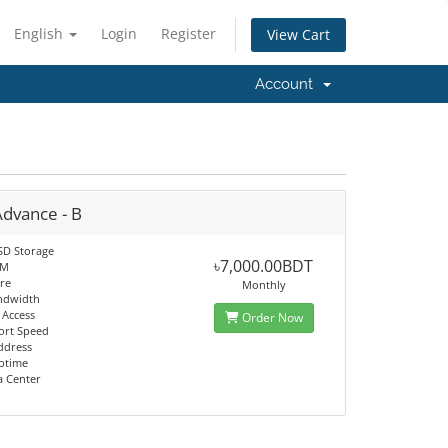
English
Login
Register
View Cart
Account
Advance - B
SD Storage
৳7,000.00BDT
AM
re
Monthly
ndwidth
 Access
Order Now
ort Speed
Address
ptime
a Center