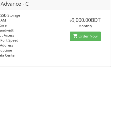
 Advance - C
 SSD Storage
৳9,000.00BDT
RAM
Core
Monthly
Bandwidth
ot Access
Order Now
 Port Speed
 Address
 uptime
ata Center