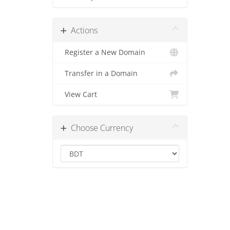
Actions
Register a New Domain
Transfer in a Domain
View Cart
Choose Currency