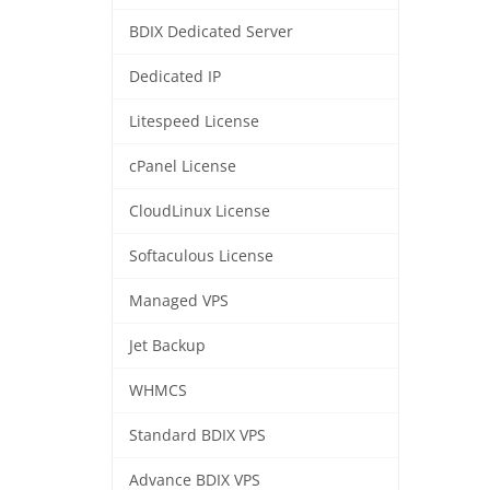
BDIX Dedicated Server
Dedicated IP
Litespeed License
cPanel License
CloudLinux License
Softaculous License
Managed VPS
Jet Backup
WHMCS
Standard BDIX VPS
Advance BDIX VPS