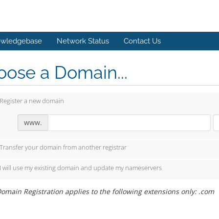
wledgebase
Network Status
Contact Us
ose a Domain...
Register a new domain
www.
Transfer your domain from another registrar
I will use my existing domain and update my nameservers
omain Registration applies to the following extensions only: .com