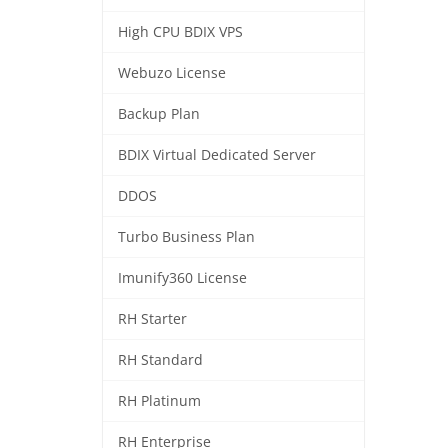
High CPU BDIX VPS
Webuzo License
Backup Plan
BDIX Virtual Dedicated Server
DDOS
Turbo Business Plan
Imunify360 License
RH Starter
RH Standard
RH Platinum
RH Enterprise