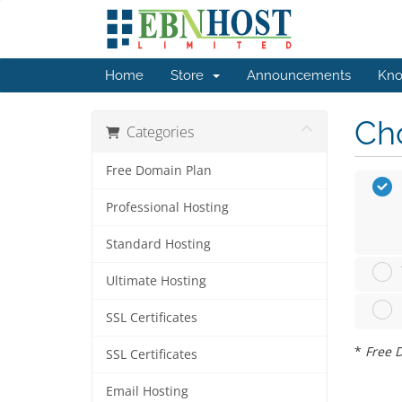
Home
Store
Announcements
Kno
Cho
Categories
Free Domain Plan
Professional Hosting
Standard Hosting
Ultimate Hosting
SSL Certificates
*
Free D
SSL Certificates
Email Hosting