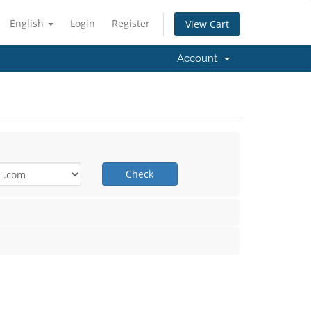
English
Login
Register
View Cart
Account
Check