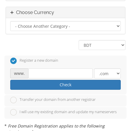
Choose Currency
Register a new domain
www.
Check
Transfer your domain from another registrar
I will use my existing domain and update my nameservers
*
Free Domain Registration applies to the following