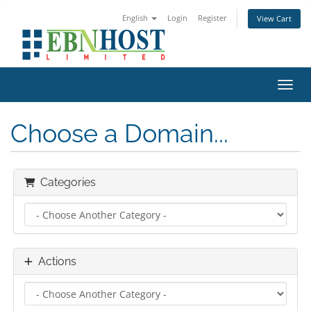
English
Login
Register
View Cart
Toggl
Choose a Domain...
Categories
Actions