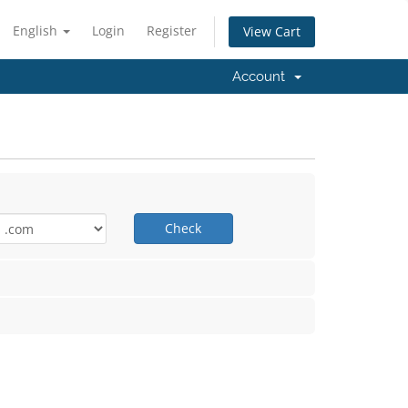
English
Login
Register
View Cart
Account
Check