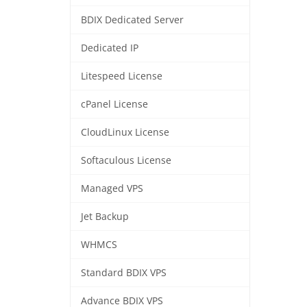
BDIX Dedicated Server
Dedicated IP
Litespeed License
cPanel License
CloudLinux License
Softaculous License
Managed VPS
Jet Backup
WHMCS
Standard BDIX VPS
Advance BDIX VPS