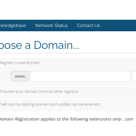
wledgebase
Network Status
Contact Us
ose a Domain...
Register a new domain
www.
Transfer your domain from another registrar
I will use my existing domain and update my nameservers
omain Registration applies to the following extensions only: .com