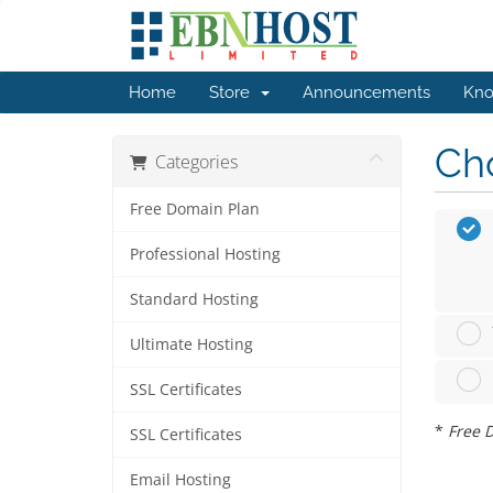
Home
Store
Announcements
Kno
Cho
Categories
Free Domain Plan
Professional Hosting
Standard Hosting
Ultimate Hosting
SSL Certificates
*
Free D
SSL Certificates
Email Hosting