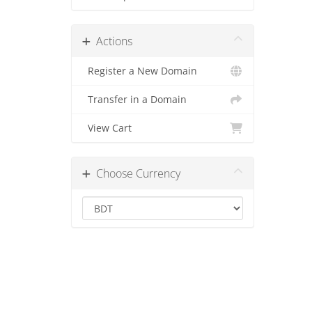
Actions
Register a New Domain
Transfer in a Domain
View Cart
Choose Currency