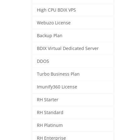
High CPU BDIX VPS
Webuzo License
Backup Plan
BDIX Virtual Dedicated Server
DDOS
Turbo Business Plan
Imunify360 License
RH Starter
RH Standard
RH Platinum
RH Enterprise