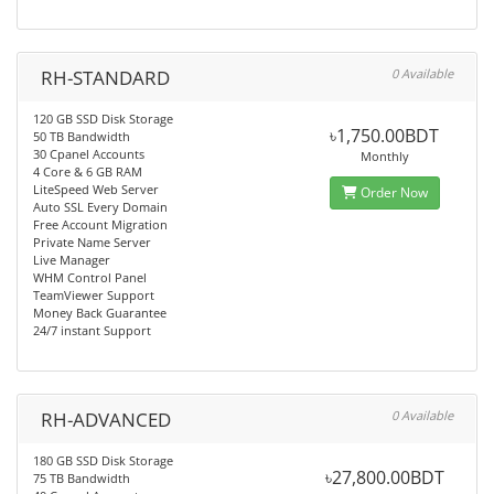
RH-STANDARD
0 Available
120 GB SSD Disk Storage
৳1,750.00BDT
50 TB Bandwidth
30 Cpanel Accounts
Monthly
4 Core & 6 GB RAM
LiteSpeed Web Server
Order Now
Auto SSL Every Domain
Free Account Migration
Private Name Server
Live Manager
WHM Control Panel
TeamViewer Support
Money Back Guarantee
24/7 instant Support
RH-ADVANCED
0 Available
180 GB SSD Disk Storage
৳27,800.00BDT
75 TB Bandwidth