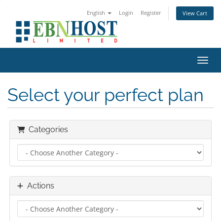
English
Login
Register
View Cart
Toggl
Select your perfect plan
Categories
Actions