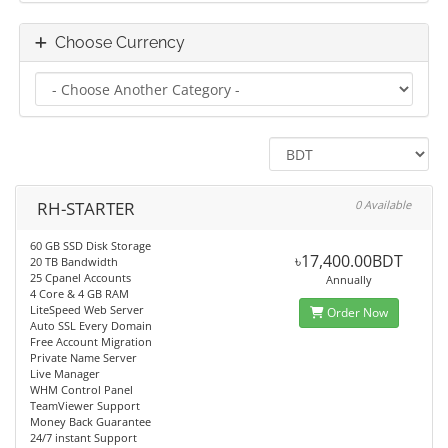
Choose Currency
RH-STARTER
0 Available
60 GB SSD Disk Storage
৳17,400.00BDT
20 TB Bandwidth
25 Cpanel Accounts
Annually
4 Core & 4 GB RAM
LiteSpeed Web Server
Order Now
Auto SSL Every Domain
Free Account Migration
Private Name Server
Live Manager
WHM Control Panel
TeamViewer Support
Money Back Guarantee
24/7 instant Support