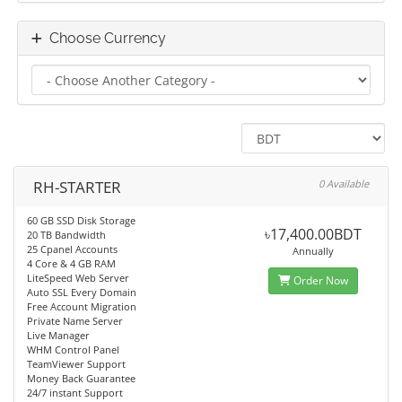
Choose Currency
RH-STARTER
0 Available
60 GB SSD Disk Storage
৳17,400.00BDT
20 TB Bandwidth
25 Cpanel Accounts
Annually
4 Core & 4 GB RAM
LiteSpeed Web Server
Order Now
Auto SSL Every Domain
Free Account Migration
Private Name Server
Live Manager
WHM Control Panel
TeamViewer Support
Money Back Guarantee
24/7 instant Support