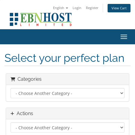
English
Login
Register
View Cart
Toggl
Select your perfect plan
Categories
Actions