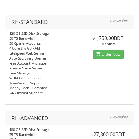
RH-STANDARD
0 Available
120 GB SSD Disk Storage
৳1,750.00BDT
50 TB Bandwidth
30 Cpanel Accounts
Monthly
4 Core & 6 GB RAM
LiteSpeed Web Server
Order Now
Auto SSL Every Domain
Free Account Migration
Private Name Server
Live Manager
WHM Control Panel
TeamViewer Support
Money Back Guarantee
24/7 instant Support
RH-ADVANCED
0 Available
180 GB SSD Disk Storage
৳27,800.00BDT
75 TB Bandwidth