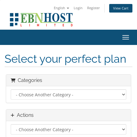
English
Login
Register
View Cart
Toggl
Select your perfect plan
Categories
Actions