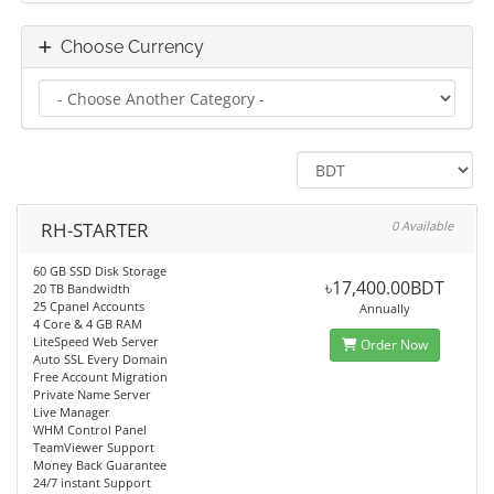
Choose Currency
RH-STARTER
0 Available
60 GB SSD Disk Storage
৳17,400.00BDT
20 TB Bandwidth
25 Cpanel Accounts
Annually
4 Core & 4 GB RAM
LiteSpeed Web Server
Order Now
Auto SSL Every Domain
Free Account Migration
Private Name Server
Live Manager
WHM Control Panel
TeamViewer Support
Money Back Guarantee
24/7 instant Support