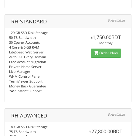
RH-STANDARD
0 Available
120 GB SSD Disk Storage
৳1,750.00BDT
50 TB Bandwidth
30 Cpanel Accounts
Monthly
4 Core & 6 GB RAM
LiteSpeed Web Server
Order Now
Auto SSL Every Domain
Free Account Migration
Private Name Server
Live Manager
WHM Control Panel
TeamViewer Support
Money Back Guarantee
24/7 instant Support
RH-ADVANCED
0 Available
180 GB SSD Disk Storage
৳27,800.00BDT
75 TB Bandwidth