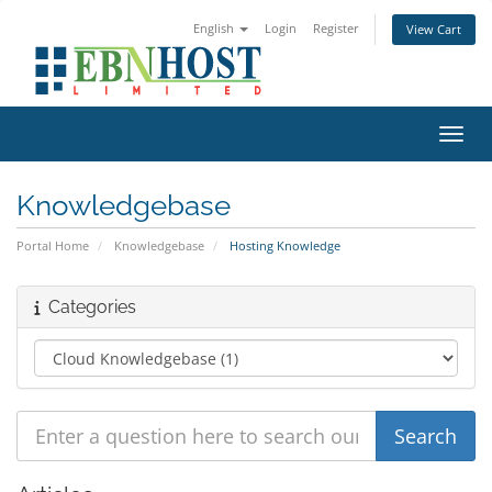
English
Login
Register
View Cart
Toggl
Knowledgebase
Portal Home
Knowledgebase
Hosting Knowledge
Categories