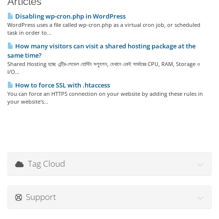
Articles
Disabling wp-cron.php in WordPress
WordPress uses a file called wp-cron.php as a virtual cron job, or scheduled
task in order to...
How many visitors can visit a shared hosting package at the
same time?
Shared Hosting হচ্ছে এন্ট্রি-লেভেল হোস্টিং সল্যুশন, যেখানে একই সার্ভারের CPU, RAM, Storage ও
I/O...
How to force SSL with .htaccess
You can force an HTTPS connection on your website by adding these rules in
your website's...
Tag Cloud
Support