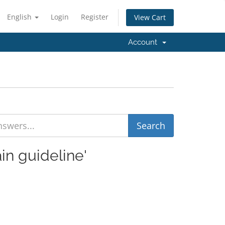
English
Login
Register
View Cart
Account
in guideline'