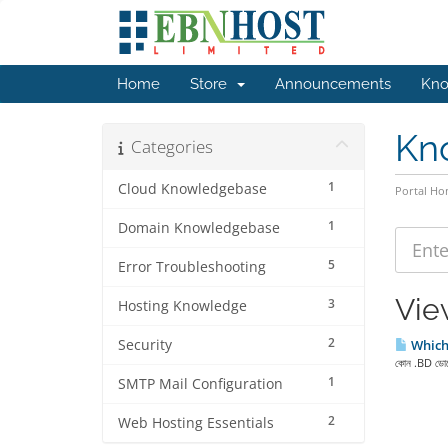
Home
Store
Announcements
Kno
Kn
Categories
1
Cloud Knowledgebase
Portal H
1
Domain Knowledgebase
5
Error Troubleshooting
Vie
3
Hosting Knowledge
2
Security
Which 
কোন .BD ডোমেই
1
SMTP Mail Configuration
2
Web Hosting Essentials