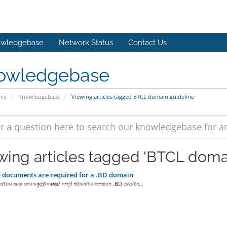
wledgebase
Network Status
Contact Us
owledgebase
ome
Knowledgebase
Viewing articles tagged BTCL domain guideline
wing articles tagged 'BTCL doma
documents are required for a .BD domain
নের জন্য কোন ডকুমেন্ট দরকার? সম্পূর্ণ গাইডলাইন বাংলাদেশে .BD ডোমেইন...