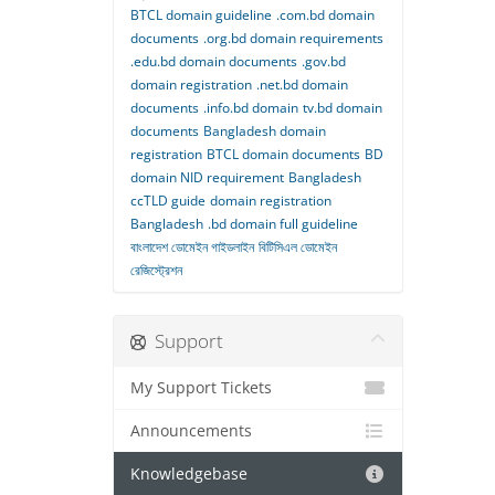
BTCL domain guideline
.com.bd domain
documents
.org.bd domain requirements
.edu.bd domain documents
.gov.bd
domain registration
.net.bd domain
documents
.info.bd domain
tv.bd domain
documents
Bangladesh domain
registration
BTCL domain documents
BD
domain NID requirement
Bangladesh
ccTLD guide
domain registration
Bangladesh
.bd domain full guideline
বাংলাদেশ ডোমেইন গাইডলাইন
বিটিসিএল ডোমেইন
রেজিস্ট্রেশন
Support
My Support Tickets
Announcements
Knowledgebase