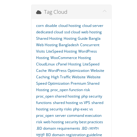
Tag Cloud
corn
disable
cloud hosting
cloud server
dedicated cloud
ssd cloud
web hosting
Shared Hosting
Hosting Guide Bangla
Web Hosting Bangladesh
Concurrent
Visits
LiteSpeed Hosting
WordPress
Hosting
WooCommerce Hosting
CloudLinux
cPanel Hosting
LiteSpeed
Cache
WordPress Optimization
Website
Caching
High Traffic Website
Website
Speed Optimization
Premium Shared
Hosting
proc_open function risk
proc_open shared hosting
php security
functions
shared hosting vs VPS
shared
hosting security risks
php exec vs
proc_open
server command execution
risk
web hosting security best practices
.BD domain requirements
.BD ডোমেইন
ডকুমেন্ট
BD domain registration guideline