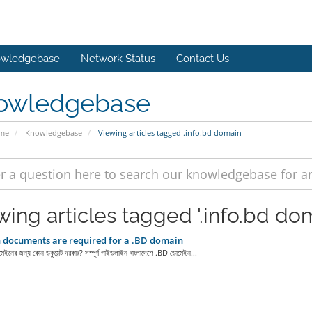
wledgebase
Network Status
Contact Us
owledgebase
ome
Knowledgebase
Viewing articles tagged .info.bd domain
wing articles tagged '.info.bd do
documents are required for a .BD domain
নের জন্য কোন ডকুমেন্ট দরকার? সম্পূর্ণ গাইডলাইন বাংলাদেশে .BD ডোমেইন...