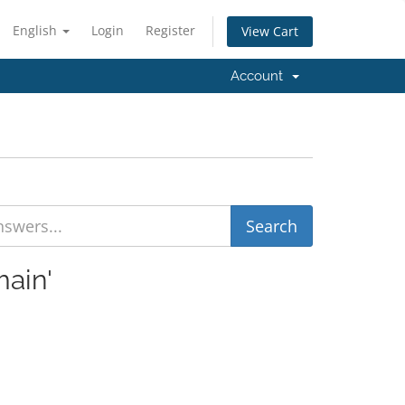
English
Login
Register
View Cart
Account
main'