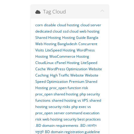
Tag Cloud
corn
disable
cloud hosting
cloud server
dedicated cloud
ssd cloud
web hosting
Shared Hosting
Hosting Guide Bangla
Web Hosting Bangladesh
Concurrent
Visits
LiteSpeed Hosting
WordPress
Hosting
WooCommerce Hosting
CloudLinux
cPanel Hosting
LiteSpeed
Cache
WordPress Optimization
Website
Caching
High Traffic Website
Website
Speed Optimization
Premium Shared
Hosting
proc_open function risk
proc_open shared hosting
php security
functions
shared hosting vs VPS
shared
hosting security risks
php exec vs
proc_open
server command execution
risk
web hosting security best practices
.BD domain requirements
.BD ডোমেইন
ডকুমেন্ট
BD domain registration guideline