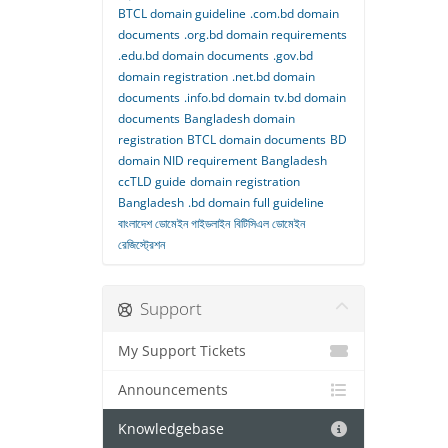
BTCL domain guideline
.com.bd domain
documents
.org.bd domain requirements
.edu.bd domain documents
.gov.bd
domain registration
.net.bd domain
documents
.info.bd domain
tv.bd domain
documents
Bangladesh domain
registration
BTCL domain documents
BD
domain NID requirement
Bangladesh
ccTLD guide
domain registration
Bangladesh
.bd domain full guideline
বাংলাদেশ ডোমেইন গাইডলাইন
বিটিসিএল ডোমেইন
রেজিস্ট্রেশন
Support
My Support Tickets
Announcements
Knowledgebase