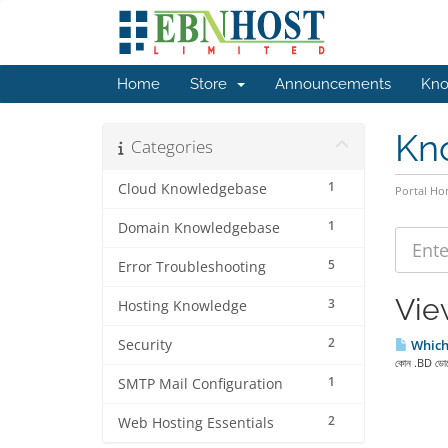
Home
Store
Announcements
Kno
Kn
Categories
1
Cloud Knowledgebase
Portal H
1
Domain Knowledgebase
5
Error Troubleshooting
Vie
3
Hosting Knowledge
2
Security
Which 
কোন .BD ডোমেই
1
SMTP Mail Configuration
2
Web Hosting Essentials