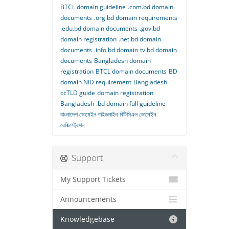
BTCL domain guideline
.com.bd domain
documents
.org.bd domain requirements
.edu.bd domain documents
.gov.bd
domain registration
.net.bd domain
documents
.info.bd domain
tv.bd domain
documents
Bangladesh domain
registration
BTCL domain documents
BD
domain NID requirement
Bangladesh
ccTLD guide
domain registration
Bangladesh
.bd domain full guideline
বাংলাদেশ ডোমেইন গাইডলাইন
বিটিসিএল ডোমেইন
রেজিস্ট্রেশন
Support
My Support Tickets
Announcements
Knowledgebase