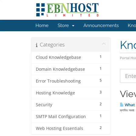
Home
Store
Announcements
Kno
Kn
Categories
1
Cloud Knowledgebase
Portal H
1
Domain Knowledgebase
5
Error Troubleshooting
Vie
3
Hosting Knowledge
2
Security
What 
ক্লাউড অথবা ক্
1
SMTP Mail Configuration
2
Web Hosting Essentials