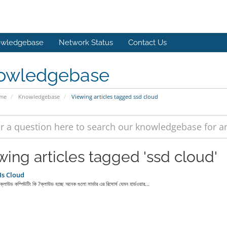
wledgebase
Network Status
Contact Us
owledgebase
ome
Knowledgebase
Viewing articles tagged ssd cloud
wing articles tagged 'ssd cloud'
Is Cloud
লাউড কম্পিউটিং কি ?ক্লাউড হচ্ছে অনেক গুলো সার্ভার এর রিসোর্স যেমন হার্ডওয়ার...