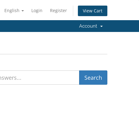
English
Login
Register
View Cart
Account