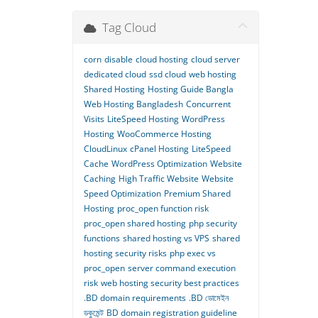
Tag Cloud
corn
disable
cloud hosting
cloud server
dedicated cloud
ssd cloud
web hosting
Shared Hosting
Hosting Guide Bangla
Web Hosting Bangladesh
Concurrent
Visits
LiteSpeed Hosting
WordPress
Hosting
WooCommerce Hosting
CloudLinux
cPanel Hosting
LiteSpeed
Cache
WordPress Optimization
Website
Caching
High Traffic Website
Website
Speed Optimization
Premium Shared
Hosting
proc_open function risk
proc_open shared hosting
php security
functions
shared hosting vs VPS
shared
hosting security risks
php exec vs
proc_open
server command execution
risk
web hosting security best practices
.BD domain requirements
.BD ডোমেইন
ডকুমেন্ট
BD domain registration guideline